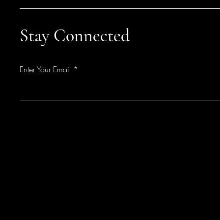
Stay Connected
Enter Your Email