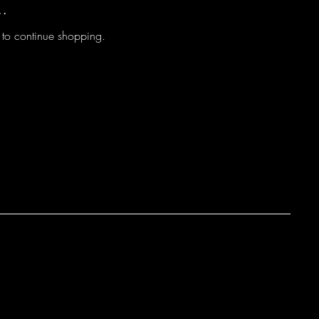
..
 to continue shopping.