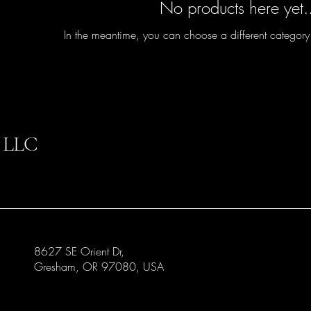
No products here yet.
In the meantime, you can choose a different category
 LLC
8627 SE Orient Dr,
Gresham, OR 97080, USA