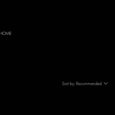
HOME
Sort by:
Recommended