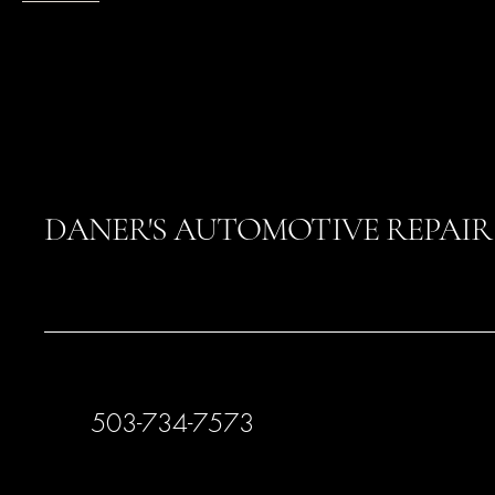
DANER'S AUTOMOTIVE REPAIR
503-734-7573