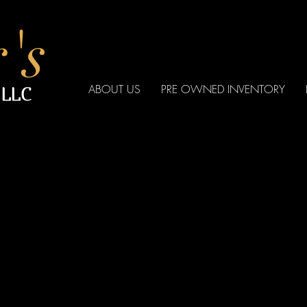
's
ABOUT US
PRE OWNED INVENTORY
 LLC