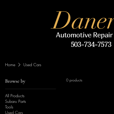
Daner
Automotive Repair
503-734-7573
Home
Used Cars
0 products
Browse by
All Products
Subaru Parts
Tools
Used Cars